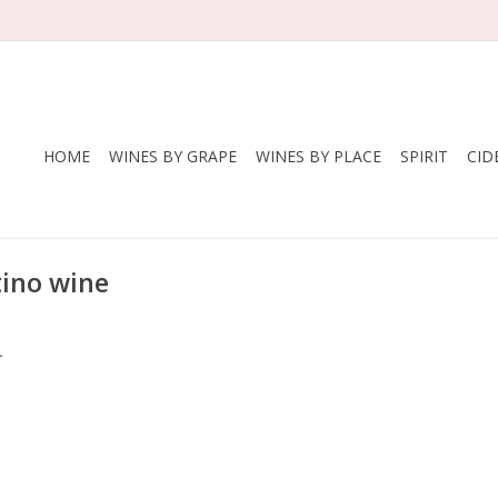
HOME
WINES BY GRAPE
WINES BY PLACE
SPIRIT
CID
ino wine
.