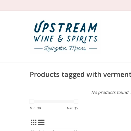
Products tagged with verment
No products found..
Min: $
0
Max: $
5