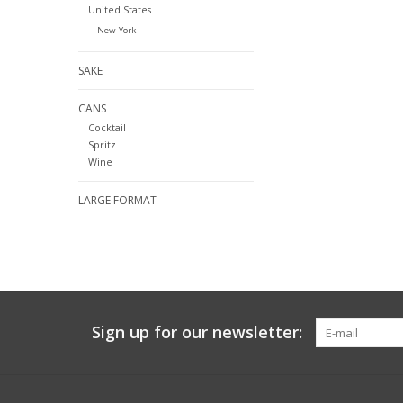
United States
New York
SAKE
CANS
Cocktail
Spritz
Wine
LARGE FORMAT
Sign up for our newsletter: