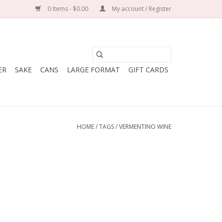
0 Items - $0.00
My account / Register
ER
SAKE
CANS
LARGE FORMAT
GIFT CARDS
HOME
/
TAGS
/
VERMENTINO WINE