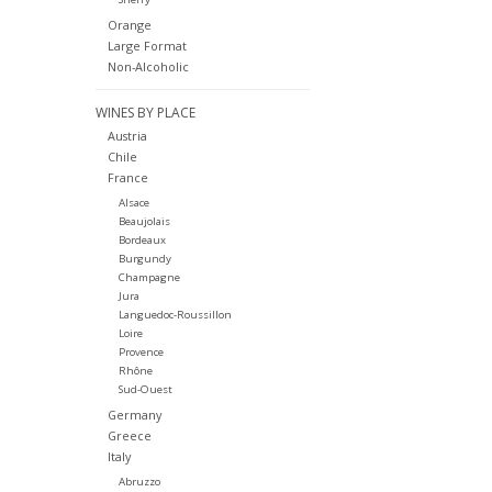
Orange
Large Format
Non-Alcoholic
WINES BY PLACE
Austria
Chile
France
Alsace
Beaujolais
Bordeaux
Burgundy
Champagne
Jura
Languedoc-Roussillon
Loire
Provence
Rhône
Sud-Ouest
Germany
Greece
Italy
Abruzzo