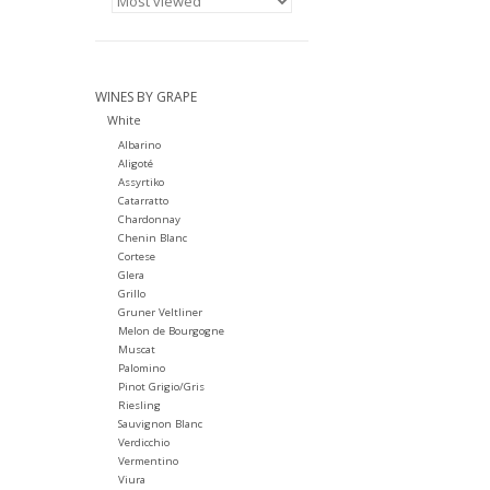
WINES BY GRAPE
White
Albarino
Aligoté
Assyrtiko
Catarratto
Chardonnay
Chenin Blanc
Cortese
Glera
Grillo
Gruner Veltliner
Melon de Bourgogne
Muscat
Palomino
Pinot Grigio/Gris
Riesling
Sauvignon Blanc
Verdicchio
Vermentino
Viura