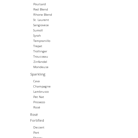
Poulsard
Red Blend
Rhone Blend
St. Laurent
Sangiovese
Sumoll
Syrah
Tempranillo
Trepat
Trollinger
Trousseau
Zinfandel
Mondeuse
Sparkling
Cava
Champagne
Lambrusco
Pet Nat
Prosecco
Rosé
Rosé
Fortified
Dessert
Port
Sherry