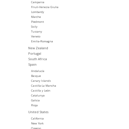
Campania
Friuli-Venezia Giulia
Lombardy
Marche
Piedmont
Sicily
Tuscany
Veneto
Emilia-Romagna
New Zealand
Portugal
South Africa
Spain
Andalucía
Basque
Canary Islands
Castilla-La Mancha
Castilla y León
Catalunya
Galicia
Rioja
United States
California
New York
Oregon