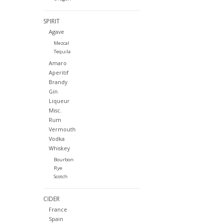
SPIRIT
Agave
Mezcal
Tequila
Amaro
Aperitif
Brandy
Gin
Liqueur
Misc.
Rum
Vermouth
Vodka
Whiskey
Bourbon
Rye
Scotch
CIDER
France
Spain