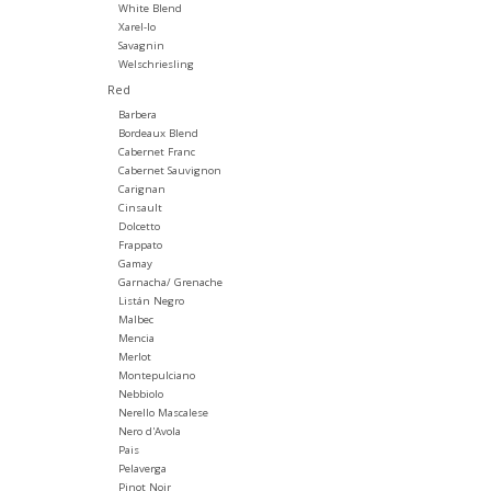
White Blend
Xarel-lo
Savagnin
Welschriesling
Red
Barbera
Bordeaux Blend
Cabernet Franc
Cabernet Sauvignon
Carignan
Cinsault
Dolcetto
Frappato
Gamay
Garnacha/ Grenache
Listán Negro
Malbec
Mencia
Merlot
Montepulciano
Nebbiolo
Nerello Mascalese
Nero d'Avola
Pais
Pelaverga
Pinot Noir