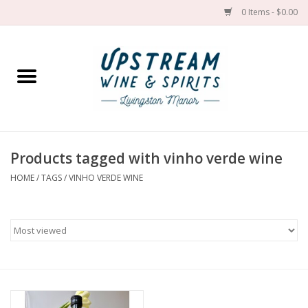
0 Items - $0.00
Home
Wines by grape
Wines by place
Products tagged with vinho verde wine
HOME
/
TAGS
/
VINHO VERDE WINE
Spirit
Cider
Sake
Cans