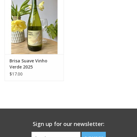
Large Format
Gift cards
Brisa Suave Vinho
Verde 2025
$17.00
Sign up for our newsletter: