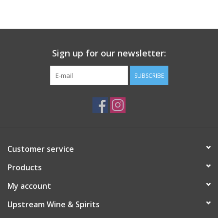
Large Format
Gift cards
Sign up for our newsletter:
SUBSCRIBE
Customer service
Products
My account
Upstream Wine & Spirits