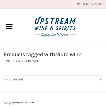
0 Items - $0.00
Home
Wines by grape
Wines by place
Products tagged with viura wine
HOME
/
TAGS
/
VIURA WINE
Spirit
Cider
Sake
Cans
No products found...