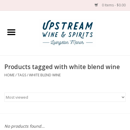
0 Items - $0.00
Home
Wines by grape
Wines by place
Products tagged with white blend wine
HOME
/
TAGS
/
WHITE BLEND WINE
Spirit
Cider
Sake
Cans
No products found...