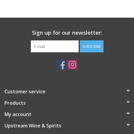
Large Format
Gift cards
Sign up for our newsletter:
SUBSCRIBE
Customer service
Products
My account
Upstream Wine & Spirits