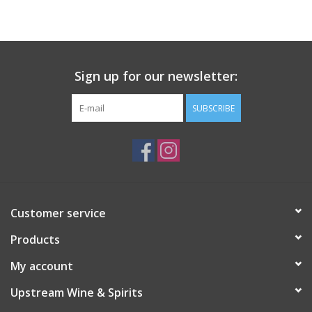
Large Format
Gift cards
Sign up for our newsletter:
SUBSCRIBE
Customer service
Products
My account
Upstream Wine & Spirits