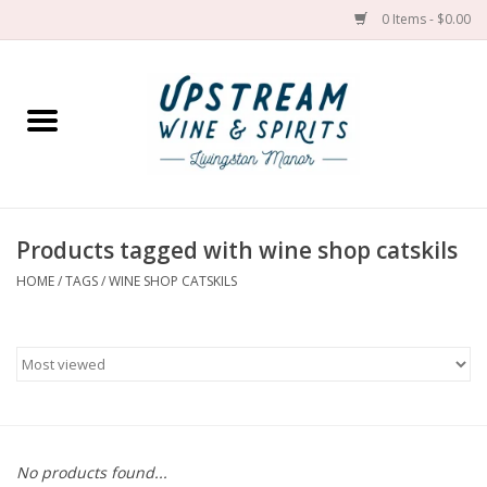
0 Items - $0.00
Home
Wines by grape
Wines by place
Products tagged with wine shop catskils
HOME
/
TAGS
/
WINE SHOP CATSKILS
Spirit
Cider
Sake
Cans
No products found...