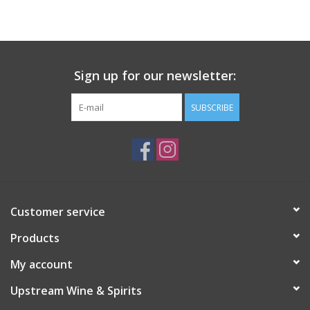
Large Format
Gift cards
Sign up for our newsletter:
SUBSCRIBE
Customer service
Products
My account
Upstream Wine & Spirits