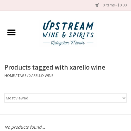
0 Items - $0.00
Home
Wines by grape
Wines by place
Products tagged with xarello wine
HOME
/
TAGS
/
XARELLO WINE
Spirit
Cider
Sake
Cans
No products found...