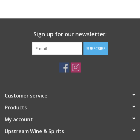
Large Format
Gift cards
Sign up for our newsletter:
SUBSCRIBE
Customer service
Products
My account
Upstream Wine & Spirits