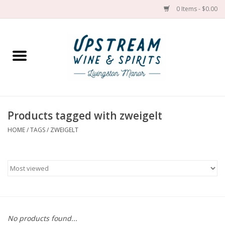
0 Items - $0.00
Home
Wines by grape
Wines by place
Products tagged with zweigelt
HOME
/
TAGS
/
ZWEIGELT
Spirit
Cider
Sake
Cans
No products found...