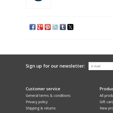
Sign up for our newsletter:
Customer service
Produc
General terms & conditions
All prod
Privacy policy
Gift car
Shipping & returns
New pro