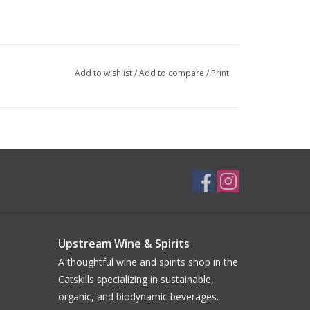
Add to wishlist
/
Add to compare
/
Print
Upstream Wine & Spirits
A thoughtful wine and spirits shop in the
Catskills specializing in sustainable,
organic, and biodynamic beverages.