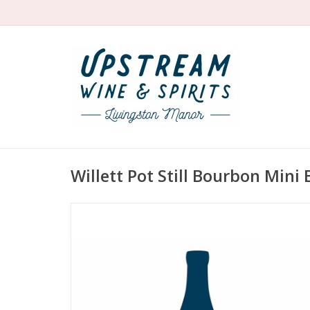
Willett Pot Still Bourbon Mini 