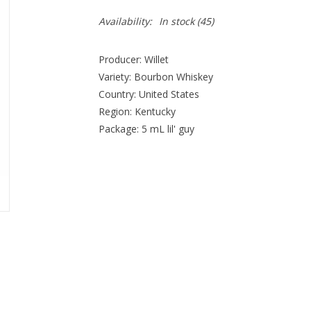
Availability:
In stock
(45)
Producer: Willet
Variety: Bourbon Whiskey
Country: United States
Region: Kentucky
Package: 5 mL lil' guy