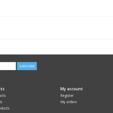
SUBSCRIBE
ts
My account
ucts
Register
ds
My orders
ducts