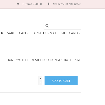
0 Items - $0.00
My account / Register
ER
SAKE
CANS
LARGE FORMAT
GIFT CARDS
HOME
/
WILLETT POT STILL BOURBON MINI BOTTLE 5 ML
+
ADD TO CART
-