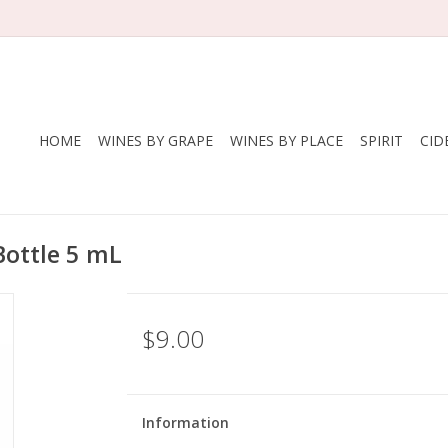
HOME
WINES BY GRAPE
WINES BY PLACE
SPIRIT
CID
Bottle 5 mL
$9.00
Information