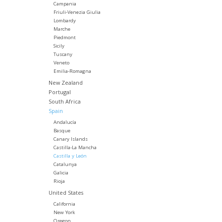
Campania
Friuli-Venezia Giulia
Lombardy
Marche
Piedmont
Sicily
Tuscany
Veneto
Emilia-Romagna
New Zealand
Portugal
South Africa
Spain
Andalucía
Basque
Canary Islands
Castilla-La Mancha
Castilla y León
Catalunya
Galicia
Rioja
United States
California
New York
Oregon