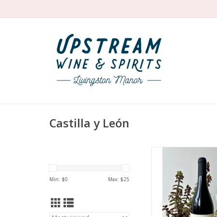
Castilla y León
Organic Mencia fr
firecracker Noelia de
red cherries, raspberr
Min: $
0
Max: $
25
herbal. Complex and
Pure and fresh with 
too.
ADD TO CA