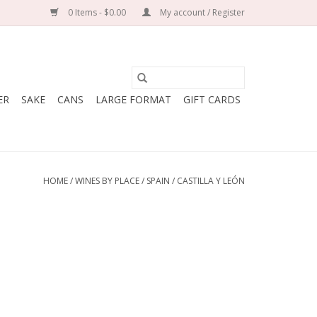
0 Items - $0.00
My account / Register
ER
SAKE
CANS
LARGE FORMAT
GIFT CARDS
HOME
/
WINES BY PLACE
/
SPAIN
/
CASTILLA Y LEÓN