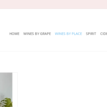
HOME
WINES BY GRAPE
WINES BY PLACE
SPIRIT
CID
om badass
 Paz. Smoke,
y, a little
 blissful.
some spice
RT