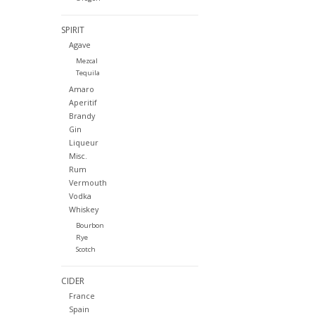
SPIRIT
Agave
Mezcal
Tequila
Amaro
Aperitif
Brandy
Gin
Liqueur
Misc.
Rum
Vermouth
Vodka
Whiskey
Bourbon
Rye
Scotch
CIDER
France
Spain