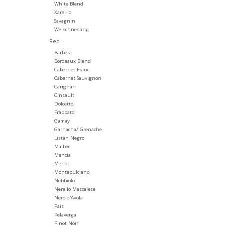
White Blend
Xarel-lo
Savagnin
Welschriesling
Red
Barbera
Bordeaux Blend
Cabernet Franc
Cabernet Sauvignon
Carignan
Cinsault
Dolcetto
Frappato
Gamay
Garnacha/ Grenache
Listán Negro
Malbec
Mencia
Merlot
Montepulciano
Nebbiolo
Nerello Mascalese
Nero d'Avola
Pais
Pelaverga
Pinot Noir