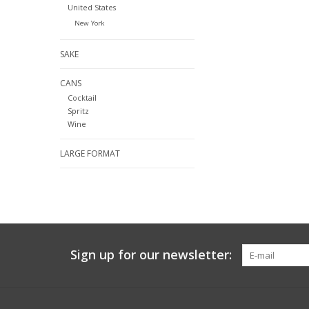
United States
New York
SAKE
CANS
Cocktail
Spritz
Wine
LARGE FORMAT
Sign up for our newsletter: