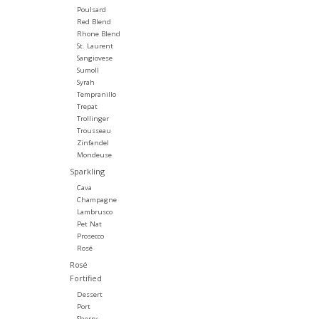
Poulsard
Red Blend
Rhone Blend
St. Laurent
Sangiovese
Sumoll
Syrah
Tempranillo
Trepat
Trollinger
Trousseau
Zinfandel
Mondeuse
Sparkling
Cava
Champagne
Lambrusco
Pet Nat
Prosecco
Rosé
Rosé
Fortified
Dessert
Port
Sherry