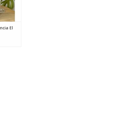
ncia El