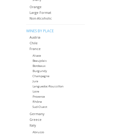
Orange
Large Format
Non-Alcoholic
WINES BY PLACE
Austria
Chile
France
Alsace
Beaujolais
Bordeaux
Burgundy
Champagne
Jura
Languedoc-Roussillon
Loire
Provence
Rhône
Sud-Ouest
Germany
Greece
Italy
Abruzzo