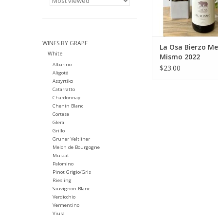
WINES BY GRAPE
La Osa Bierzo Me
White
Mismo 2022
Albarino
$23.00
Aligoté
Assyrtiko
Catarratto
Chardonnay
Chenin Blanc
Cortese
Glera
Grillo
Gruner Veltliner
Melon de Bourgogne
Muscat
Palomino
Pinot Grigio/Gris
Riesling
Sauvignon Blanc
Verdicchio
Vermentino
Viura