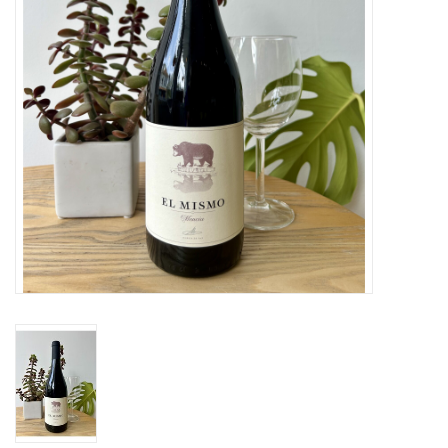
Large Format
Gift cards