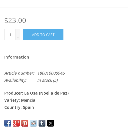
$23.00
+
ADD TO CART
-
Information
Article number:
180010000945
Availability:
In stock
(5)
Producer: La Osa (Noelia de Paz)
Variety: Mencia
Country: Spain
Region: Castilla y Leon - Bierzo
Farming: Organic