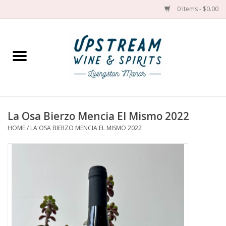
0 Items - $0.00
Home
Wines by grape
Wines by place
La Osa Bierzo Mencia El Mismo 2022
HOME
/
LA OSA BIERZO MENCIA EL MISMO 2022
Spirit
Cider
Sake
Cans