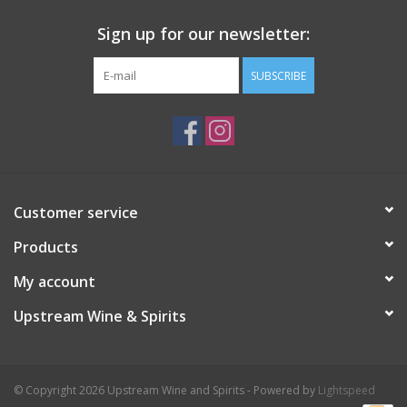
Sign up for our newsletter:
SUBSCRIBE
Customer service
Products
My account
Upstream Wine & Spirits
© Copyright 2026 Upstream Wine and Spirits - Powered by
Lightspeed