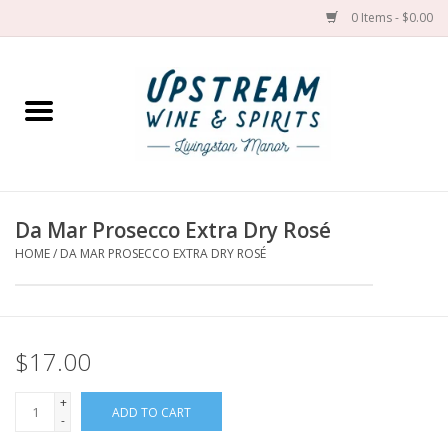
0 Items - $0.00
Home
Wines by grape
Wines by place
Da Mar Prosecco Extra Dry Rosé
HOME
/
DA MAR PROSECCO EXTRA DRY ROSÉ
Spirit
Cider
$17.00
Sake
+
ADD TO CART
-
Cans