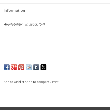
Large Format
Information
Gift cards
Availability:
In stock
(54)
Add to wishlist
/
Add to compare
/
Print