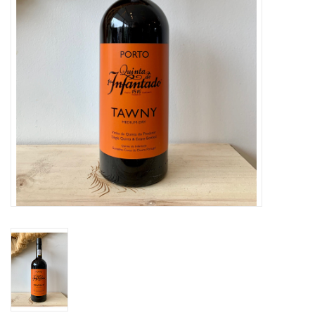
Large Format
Gift cards