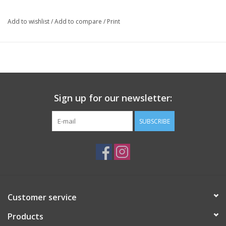
Add to wishlist
/
Add to compare
/
Print
Sign up for our newsletter:
SUBSCRIBE
Customer service
Products