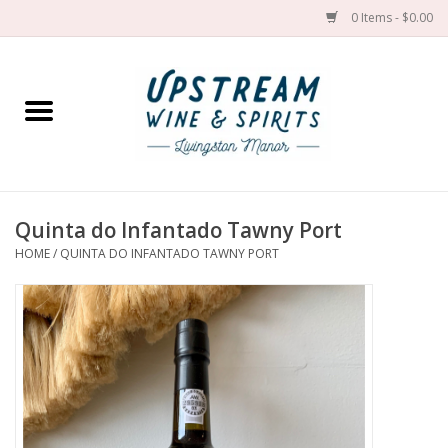
0 Items - $0.00
Home
Wines by grape
Wines by place
Quinta do Infantado Tawny Port
HOME
/
QUINTA DO INFANTADO TAWNY PORT
Spirit
Cider
Sake
Cans