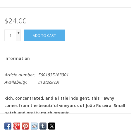
$24.00
+
ADD TO CART
-
Information
Article number:
5601835163301
Availability:
In stock
(3)
Rich, concentrated, and a little indulgent, this Tawny
comes from the beautiful vineyards of João Roseira. Small
batch and pretty much organic.