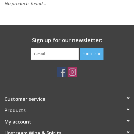
No products found...
Large Format
Gift cards
Sign up for our newsletter:
SUBSCRIBE
Customer service
Products
My account
Upstream Wine & Spirits