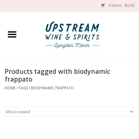
0 Items - $0.00
Home
Wines by grape
Wines by place
Products tagged with biodynamic
frappato
Spirit
HOME
/
TAGS
/
BIODYNAMIC FRAPPATO
Cider
Sake
Cans