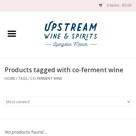
0 Items - $0.00
Home
Wines by grape
Wines by place
Products tagged with co-ferment wine
HOME
/
TAGS
/
CO-FERMENT WINE
Spirit
Cider
Sake
Cans
No products found...