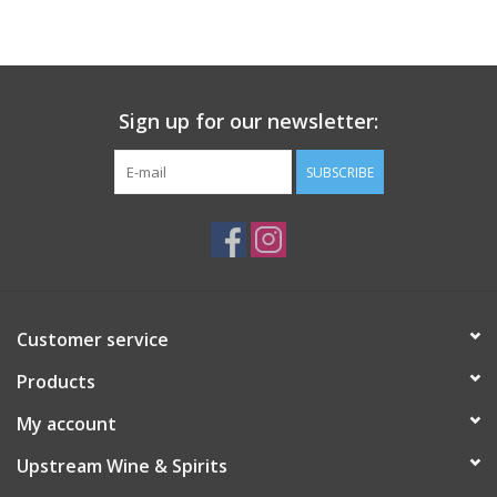
Large Format
Gift cards
Sign up for our newsletter:
SUBSCRIBE
Customer service
Products
My account
Upstream Wine & Spirits