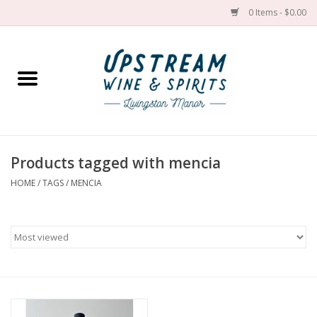
0 Items - $0.00
Home
Wines by grape
Wines by place
Products tagged with mencia
HOME
/
TAGS
/
MENCIA
Spirit
Cider
Sake
Cans