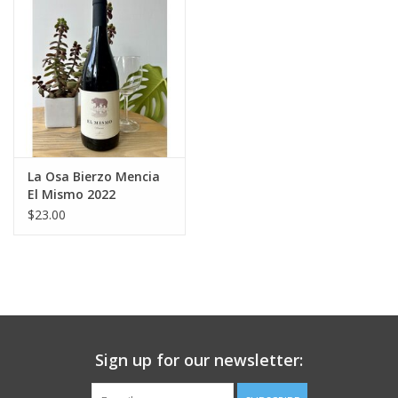
Large Format
Gift cards
La Osa Bierzo Mencia
El Mismo 2022
$23.00
Sign up for our newsletter: