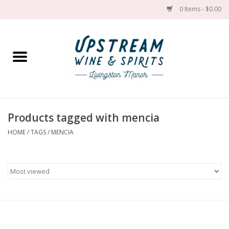
0 Items - $0.00
Home
Wines by grape
Wines by place
Products tagged with mencia
HOME
/
TAGS
/
MENCIA
Spirit
Cider
Sake
Cans