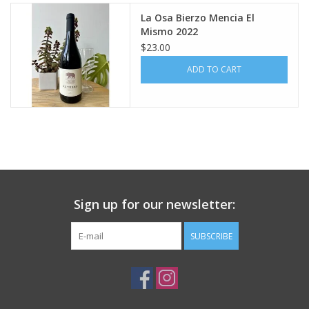
La Osa Bierzo Mencia El
Large Format
Mismo 2022
$23.00
Gift cards
ADD TO CART
Sign up for our newsletter:
SUBSCRIBE