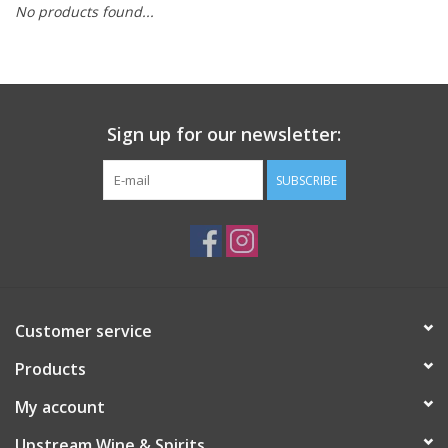
No products found...
Large Format
Gift cards
Sign up for our newsletter:
SUBSCRIBE
Customer service
Products
My account
Upstream Wine & Spirits