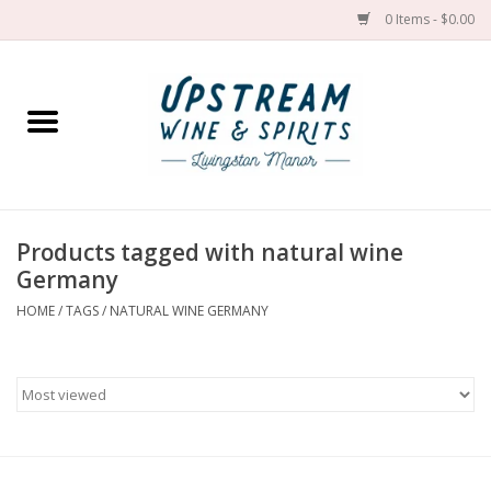
0 Items - $0.00
Home
Wines by grape
Wines by place
Products tagged with natural wine
Germany
Spirit
HOME
/
TAGS
/
NATURAL WINE GERMANY
Cider
Sake
Cans