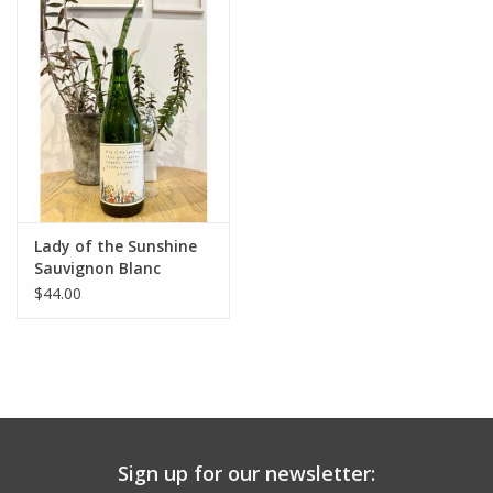
Large Format
Gift cards
Lady of the Sunshine
Sauvignon Blanc
Stolpman Vineyard
$44.00
Santa Ynez 2025
Sign up for our newsletter: