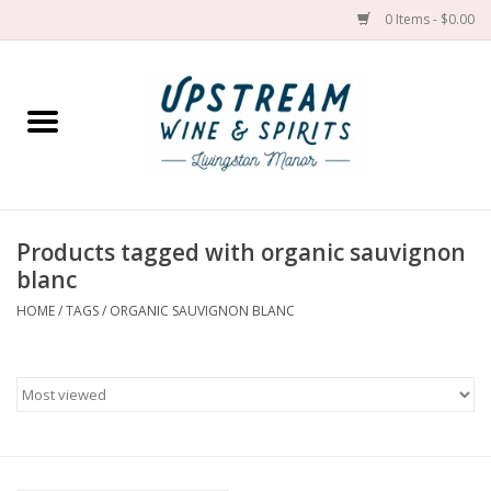
0 Items - $0.00
Home
Wines by grape
Wines by place
Products tagged with organic sauvignon
blanc
Spirit
HOME
/
TAGS
/
ORGANIC SAUVIGNON BLANC
Cider
Sake
Cans