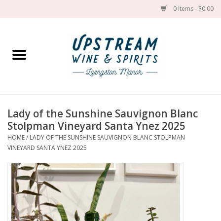
0 Items - $0.00
Home
Wines by grape
Wines by place
Lady of the Sunshine Sauvignon Blanc
Stolpman Vineyard Santa Ynez 2025
Spirit
HOME
/
LADY OF THE SUNSHINE SAUVIGNON BLANC STOLPMAN
VINEYARD SANTA YNEZ 2025
Cider
Sake
Cans