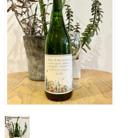
Large Format
Gift cards