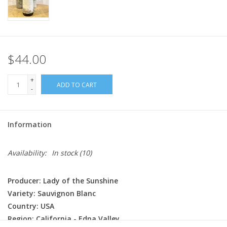
$44.00
+
ADD TO CART
-
Information
Availability:
In stock
(10)
Producer: Lady of the Sunshine
Variety: Sauvignon Blanc
Country: USA
Region: California - Edna Valley