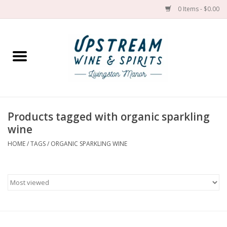
0 Items - $0.00
Home
Wines by grape
Wines by place
Products tagged with organic sparkling
wine
Spirit
HOME
/
TAGS
/
ORGANIC SPARKLING WINE
Cider
Sake
Cans