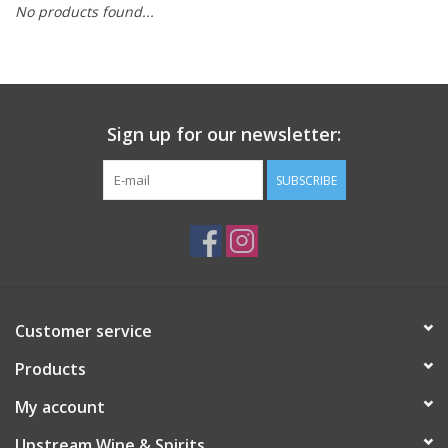
No products found...
Large Format
Gift cards
Sign up for our newsletter:
SUBSCRIBE
Customer service
Products
My account
Upstream Wine & Spirits