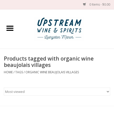
0 Items - $0.00
Home
Wines by grape
Wines by place
Products tagged with organic wine
beaujolais villages
Spirit
HOME
/
TAGS
/
ORGANIC WINE BEAUJOLAIS VILLAGES
Cider
Sake
Cans