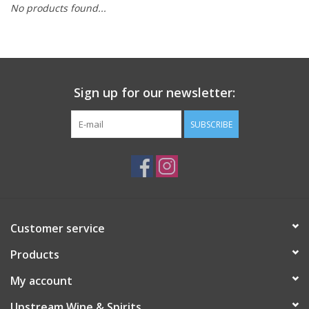
No products found...
Large Format
Gift cards
Sign up for our newsletter:
SUBSCRIBE
Customer service
Products
My account
Upstream Wine & Spirits