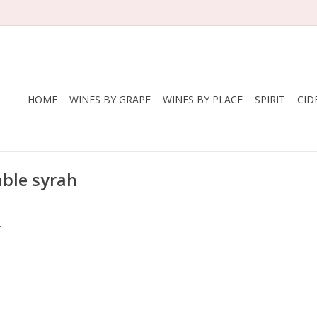
HOME
WINES BY GRAPE
WINES BY PLACE
SPIRIT
CID
able syrah
.