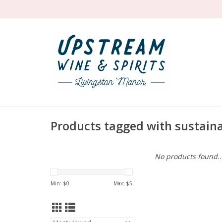
Products tagged with sustain
No products found..
Min: $
0
Max: $
5