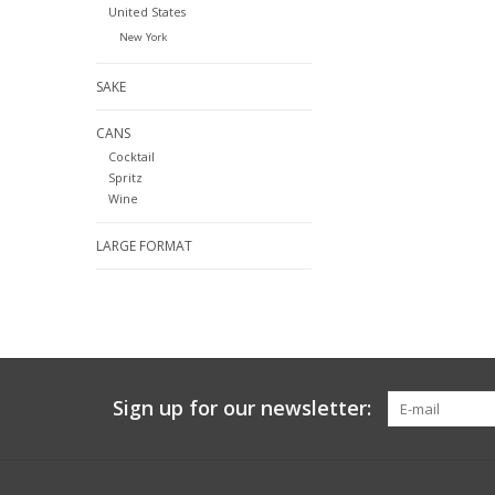
United States
New York
SAKE
CANS
Cocktail
Spritz
Wine
LARGE FORMAT
Sign up for our newsletter: