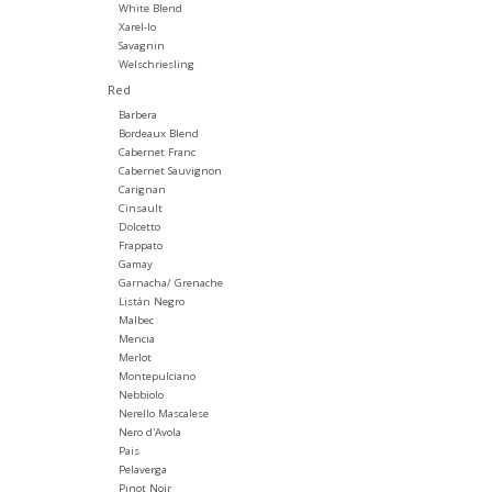
White Blend
Xarel-lo
Savagnin
Welschriesling
Red
Barbera
Bordeaux Blend
Cabernet Franc
Cabernet Sauvignon
Carignan
Cinsault
Dolcetto
Frappato
Gamay
Garnacha/ Grenache
Listán Negro
Malbec
Mencia
Merlot
Montepulciano
Nebbiolo
Nerello Mascalese
Nero d'Avola
Pais
Pelaverga
Pinot Noir