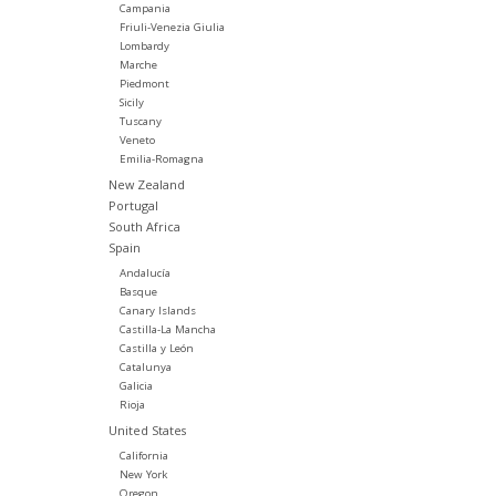
Campania
Friuli-Venezia Giulia
Lombardy
Marche
Piedmont
Sicily
Tuscany
Veneto
Emilia-Romagna
New Zealand
Portugal
South Africa
Spain
Andalucía
Basque
Canary Islands
Castilla-La Mancha
Castilla y León
Catalunya
Galicia
Rioja
United States
California
New York
Oregon