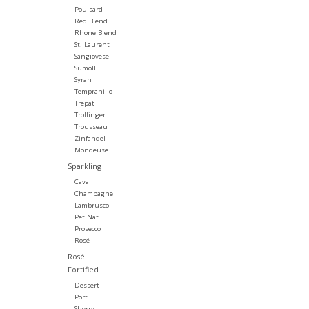
Poulsard
Red Blend
Rhone Blend
St. Laurent
Sangiovese
Sumoll
Syrah
Tempranillo
Trepat
Trollinger
Trousseau
Zinfandel
Mondeuse
Sparkling
Cava
Champagne
Lambrusco
Pet Nat
Prosecco
Rosé
Rosé
Fortified
Dessert
Port
Sherry