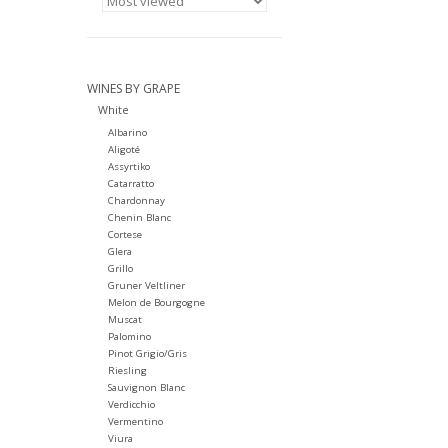
WINES BY GRAPE
White
Albarino
Aligoté
Assyrtiko
Catarratto
Chardonnay
Chenin Blanc
Cortese
Glera
Grillo
Gruner Veltliner
Melon de Bourgogne
Muscat
Palomino
Pinot Grigio/Gris
Riesling
Sauvignon Blanc
Verdicchio
Vermentino
Viura