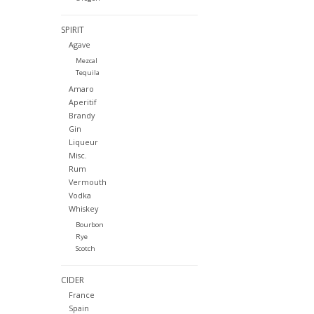
SPIRIT
Agave
Mezcal
Tequila
Amaro
Aperitif
Brandy
Gin
Liqueur
Misc.
Rum
Vermouth
Vodka
Whiskey
Bourbon
Rye
Scotch
CIDER
France
Spain