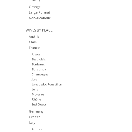
Orange
Large Format
Non-Alcoholic
WINES BY PLACE
Austria
Chile
France
Alsace
Beaujolais
Bordeaux
Burgundy
Champagne
Jura
Languedoc-Roussillon
Loire
Provence
Rhône
Sud-Ouest
Germany
Greece
Italy
Abruzzo