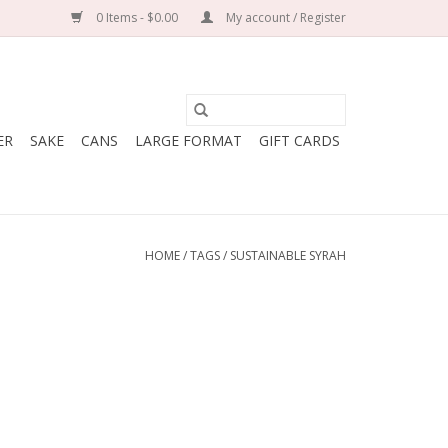
0 Items - $0.00
My account / Register
ER
SAKE
CANS
LARGE FORMAT
GIFT CARDS
HOME
/
TAGS
/
SUSTAINABLE SYRAH