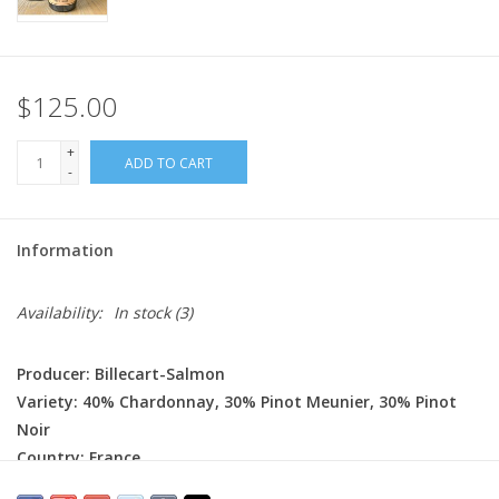
$125.00
+
ADD TO CART
-
Information
Availability:
In stock
(3)
Producer: Billecart-Salmon
Variety: 40% Chardonnay, 30% Pinot Meunier, 30% Pinot
Noir
Country: France
Region: Champagne - Côte des Blancs