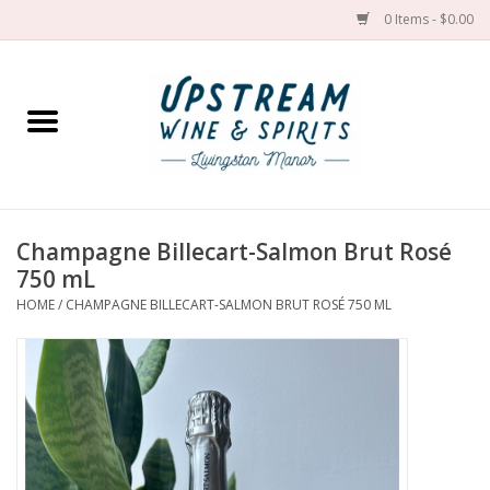
0 Items - $0.00
Home
Wines by grape
Wines by place
Champagne Billecart-Salmon Brut Rosé
750 mL
Spirit
HOME
/
CHAMPAGNE BILLECART-SALMON BRUT ROSÉ 750 ML
Cider
Sake
Cans