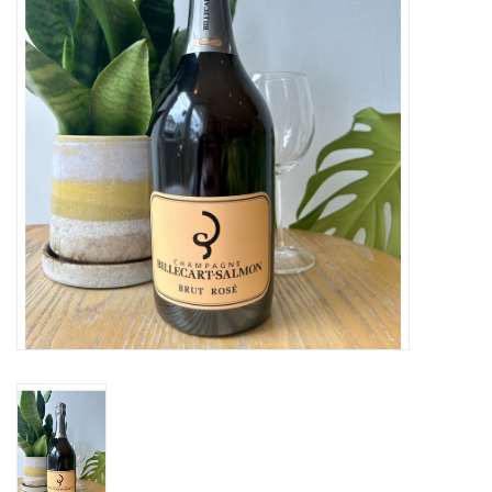
Large Format
Gift cards